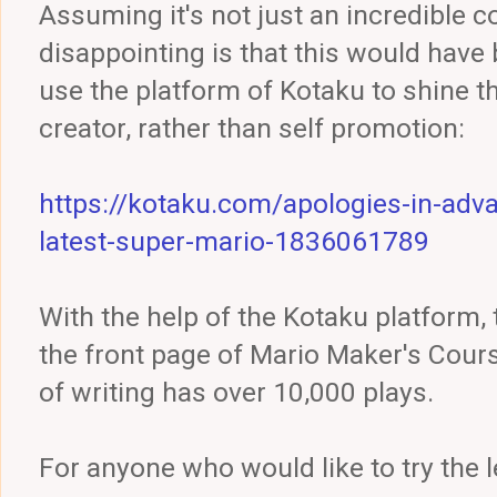
Assuming it's not just an incredible co
disappointing is that this would have
use the platform of Kotaku to shine th
creator, rather than self promotion:
https://kotaku.com/apologies-in-adv
latest-super-mario-1836061789
With the help of the Kotaku platform,
the front page of Mario Maker's Cour
of writing has over 10,000 plays.
For anyone who would like to try the l