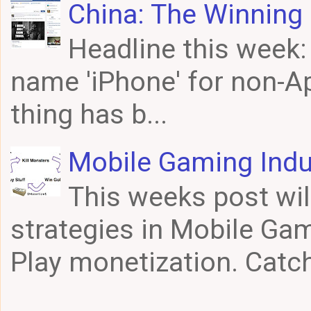
China: The Winning 
Headline this week
name 'iPhone' for non-Ap
thing has b...
Mobile Gaming Indu
This weeks post wil
strategies in Mobile Gam
Play monetization. Catch