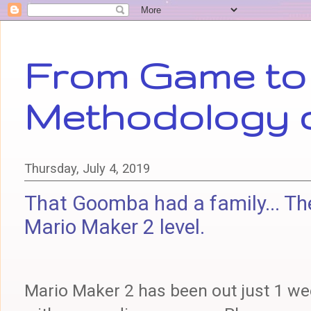
From Game to 
Methodology 
Thursday, July 4, 2019
That Goomba had a family... The
Mario Maker 2 level.
Mario Maker 2 has been out just 1 w