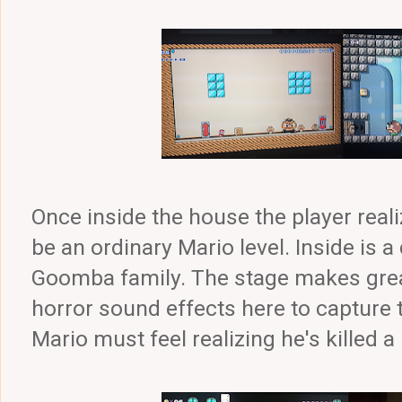
Once inside the house the player reali
be an ordinary Mario level. Inside is 
Goomba family. The stage makes great
horror sound effects here to capture 
Mario must feel realizing he's killed 