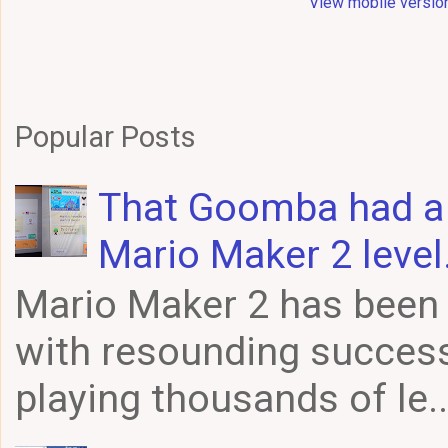
View mobile versio
Popular Posts
That Goomba had a f
Mario Maker 2 level
Mario Maker 2 has been 
with resounding success
playing thousands of le..