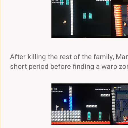
After killing the rest of the family, Ma
short period before finding a warp zo