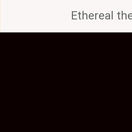
Ethereal t