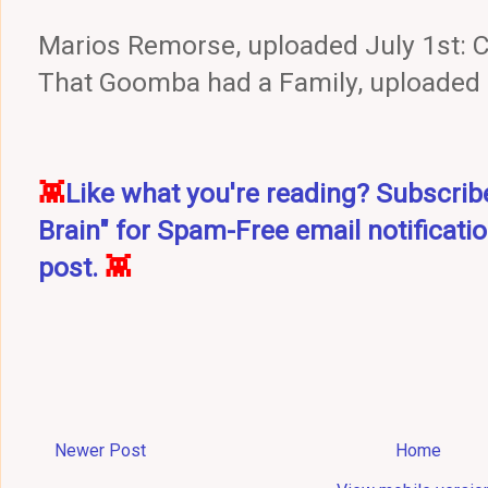
Marios Remorse, uploaded July 1st:
That Goomba had a Family, uploaded
👾
Like what you're reading? Subscri
Brain" for Spam-Free email notificati
post.
👾
Newer Post
Home