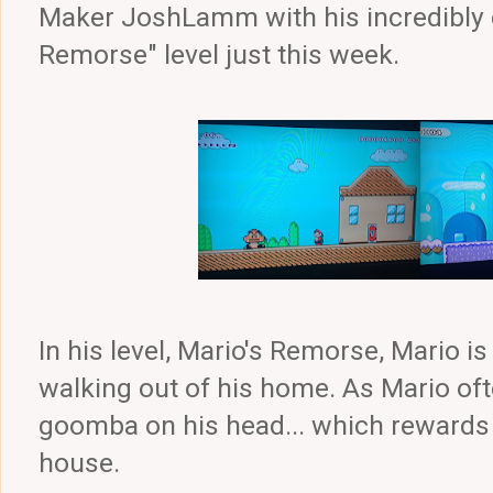
Maker JoshLamm with his incredibly c
Remorse" level just this week.
In his level, Mario's Remorse, Mario 
walking out of his home. As Mario of
goomba on his head... which rewards 
house.