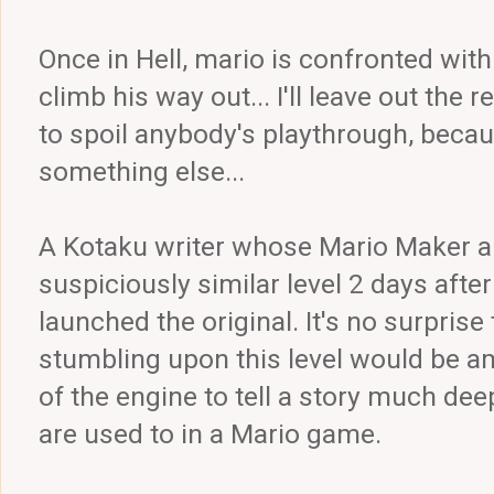
Once in Hell, mario is confronted with
climb his way out... I'll leave out the r
to spoil anybody's playthrough, becaus
something else...
A Kotaku writer whose Mario Maker a
suspiciously similar level 2 days af
launched the original. It's no surprise 
stumbling upon this level would be am
of the engine to tell a story much de
are used to in a Mario game.