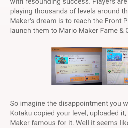
with resounding success. Players are
playing thousands of levels around th
Maker's dream is to reach the Front P
launch them to Mario Maker Fame & Gl
So imagine the disappointment you wou
Kotaku copied your level, uploaded i
Maker famous for it. Well it seems li