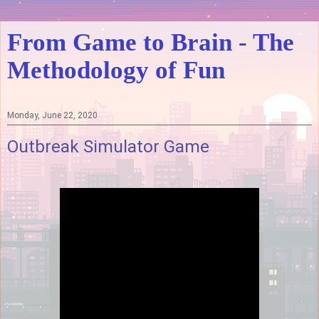
From Game to Brain - The
Methodology of Fun
Monday, June 22, 2020
Outbreak Simulator Game