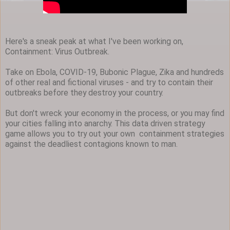
Here's a sneak peak at what I've been working on,
Containment: Virus Outbreak.
Take on Ebola, COVID-19, Bubonic Plague, Zika and hundreds
of other real and fictional viruses - and try to contain their
outbreaks before they destroy your country.
But don't wreck your economy in the process, or you may find
your cities falling into anarchy. This data driven strategy
game allows you to try out your own containment strategies
against the deadliest contagions known to man.